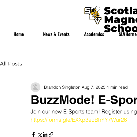
Scotl
Magne
Schoo
Home
News & Events
Academics
SLVHorne
All Posts
Brandon Singleton
Aug 7, 2025
1 min read
BuzzMode! E-Spor
Join our new E-Sports team! Register using 
https://forms.gle/EXXp3ecBhYY7Wur26