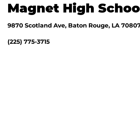
Magnet High Schoo
9870 Scotland Ave, Baton Rouge, LA 7080
(225) 775-3715