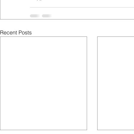
Recent Posts