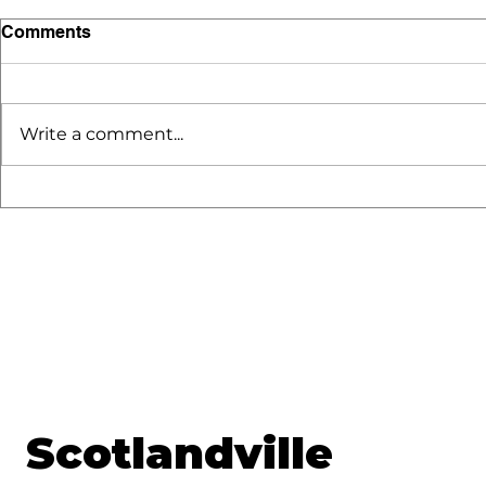
Comments
Write a comment...
SLV GoldW
Discover the Benefits of
Enrolling in Scotlandville
Magnet Program Starting
October 6 2025
Scotlandville