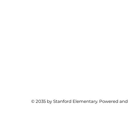
© 2035 by Stanford Elementary. Powered and